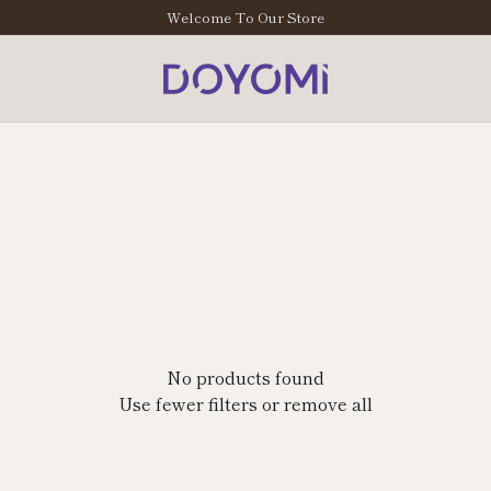
Welcome To Our Store
No products found
Use fewer filters or
remove all