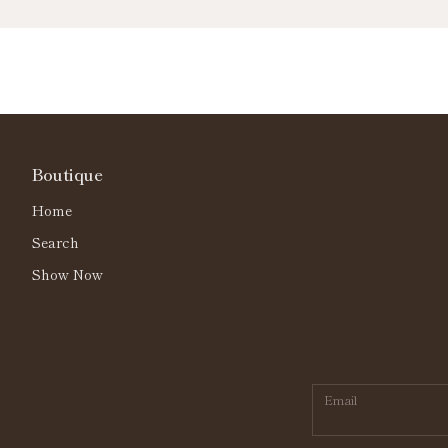
Boutique
Home
Search
Show Now
Email