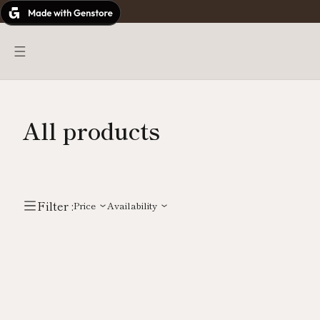
Skip
to
content
All products
Filter :
Price
Availability