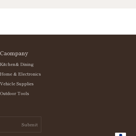
Caompany
Kitchen& Dining
Home & Electronics
Vehicle Supplies
Outdoor Tools
Submit