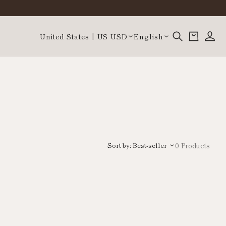
Log
Country/region
Language
Cart
United States | US USD
English
in
Sort by: Best-seller
0 Products