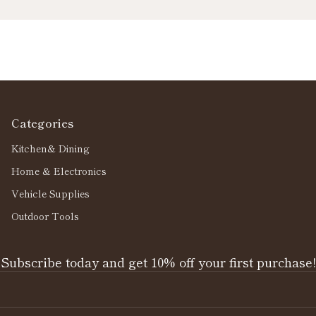
Categories
Kitchen& Dining
Home & Electronics
Vehicle Supplies
Outdoor Tools
Subscribe today and get 10% off your first purchase!